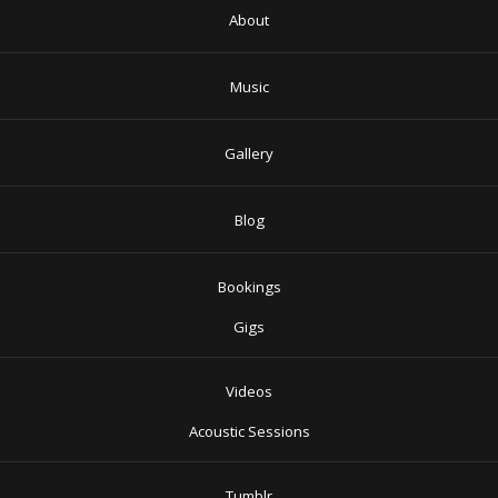
About
Music
Gallery
Blog
Bookings
Gigs
Videos
Acoustic Sessions
Tumblr