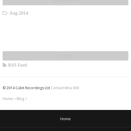
Aug 2014
RSS Feed
© 2014 Cubit Recordings Ltd
Contact Miss 600
Home
>
Blog
>
Home