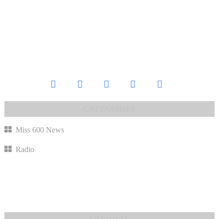
Miss 600 News
Radio