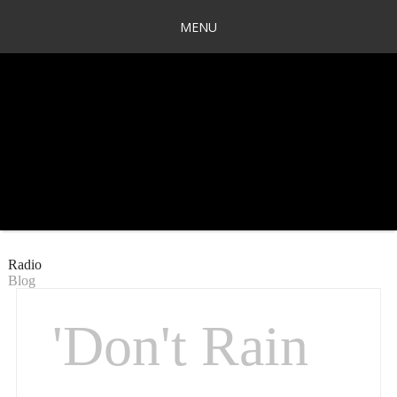
MENU
Radio
Blog
'Don't Rain