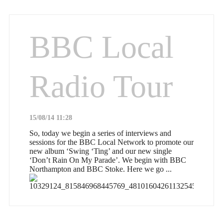
BBC Local
Radio Tour
15/08/14 11:28
So, today we begin a series of interviews and
sessions for the BBC Local Network to promote our
new album ‘Swing ‘Ting’ and our new single
‘Don’t Rain On My Parade’. We begin with BBC
Northampton and BBC Stoke. Here we go ...