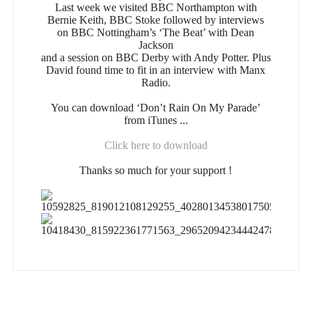
Last week we visited BBC Northampton with
Bernie Keith, BBC Stoke followed by interviews
on BBC Nottingham’s ‘The Beat’ with Dean
Jackson
and a session on BBC Derby with Andy Potter. Plus
David found time to fit in an interview with Manx
Radio.
You can download ‘Don’t Rain On My Parade’
from iTunes ...
Click here to download
Thanks so much for your support !