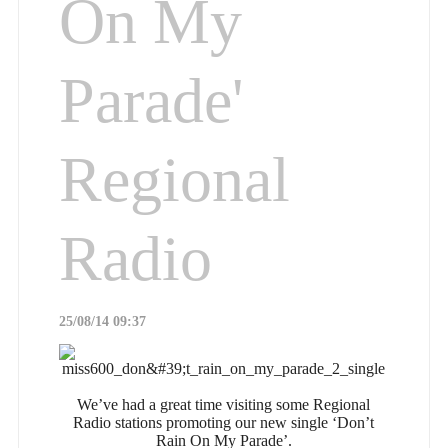
On My
Parade'
Regional
Radio
25/08/14 09:37
We’ve had a great time visiting some Regional
Radio stations promoting our new single ‘Don’t
Rain On My Parade’.